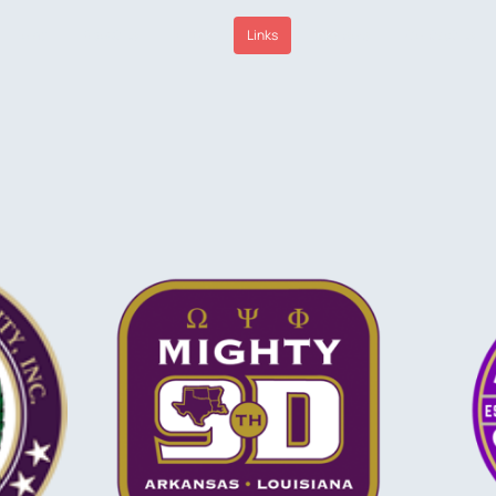
Home
About Us
Media
Links
Sponsors
Contact Us